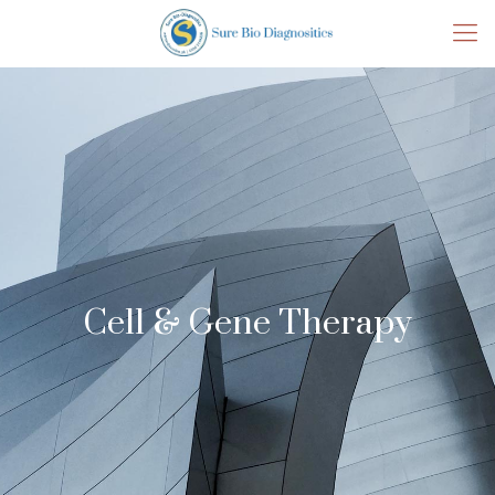
Cell & Gene Therapy