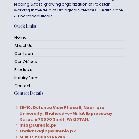
leading & fast-growing organization of Pakistan
working in the field of Biological Sciences, Health Care
& Pharmaceuticals.
Quick Links
Home
About Us
Our Team
Our Offices
Products
Inquiry Form
Contact
Contact Details
EE-10, Defence View Phase II, Near Iqra
University, Shaheed-e-Millat Expressway
Karachi 75500 Sindh PAKISTAN.
info@surebio.pk
shaikhsaqib@surebio.pk
M # +92 300 2144236