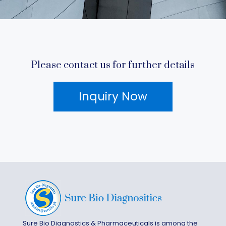
Please contact us for further details
Inquiry Now
Sure Bio Diagnostics & Pharmaceuticals is among the