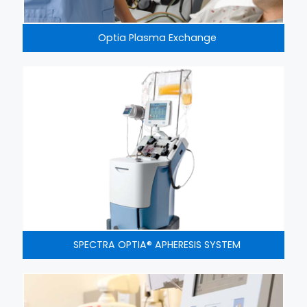
Optia Plasma Exchange
SPECTRA OPTIA® APHERESIS SYSTEM