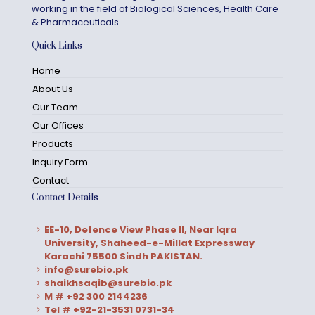
working in the field of Biological Sciences, Health Care
& Pharmaceuticals.
Quick Links
Home
About Us
Our Team
Our Offices
Products
Inquiry Form
Contact
Contact Details
EE-10, Defence View Phase II, Near Iqra
University, Shaheed-e-Millat Expressway
Karachi 75500 Sindh PAKISTAN.
info@surebio.pk
shaikhsaqib@surebio.pk
M # +92 300 2144236
Tel # +92-21-3531 0731-34