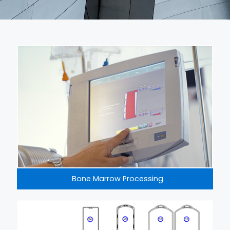
Bone Marrow Processing