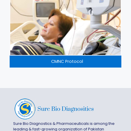
CMNC Protocol
Sure Bio Diagnostics & Pharmaceuticals is among the
leading & fast-growing organization of Pakistan