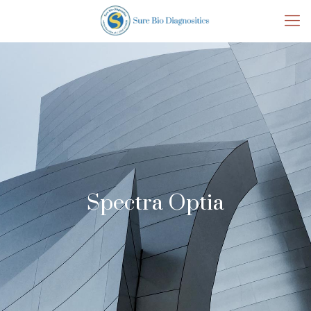
Spectra Optia