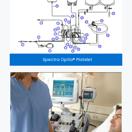
Spectra Optia® Platelet